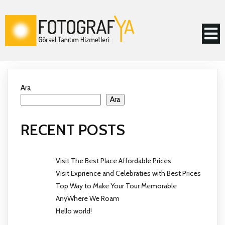
Ara
Ara
RECENT POSTS
Visit The Best Place Affordable Prices
Visit Exprience and Celebraties with Best Prices
Top Way to Make Your Tour Memorable
AnyWhere We Roam
Hello world!