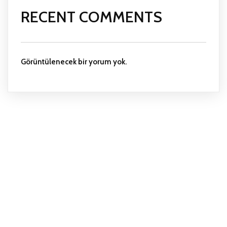
RECENT COMMENTS
Görüntülenecek bir yorum yok.